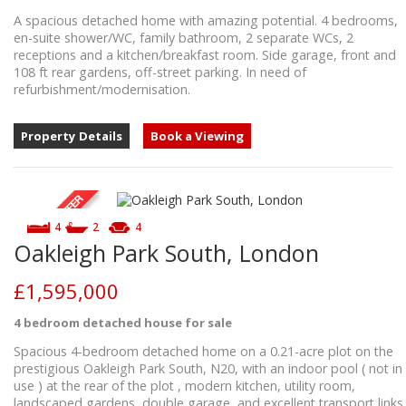
A spacious detached home with amazing potential. 4 bedrooms,
en-suite shower/WC, family bathroom, 2 separate WCs, 2
receptions and a kitchen/breakfast room. Side garage, front and
108 ft rear gardens, off-street parking. In need of
refurbishment/modernisation.
Property Details
Book a Viewing
4
2
4
Oakleigh Park South, London
£1,595,000
4 bedroom
detached house
for sale
Spacious 4-bedroom detached home on a 0.21-acre plot on the
prestigious Oakleigh Park South, N20, with an indoor pool ( not in
use ) at the rear of the plot , modern kitchen, utility room,
landscaped gardens, double garage, and excellent transport links.