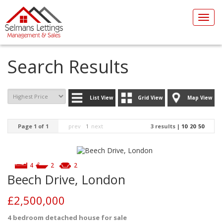
Toggl
navig
Search Results
List View
Grid View
Map View
Page 1 of 1
prev
1
next
3 results |
10
20
50
4
2
2
Beech Drive, London
£2,500,000
4 bedroom
detached house
for sale