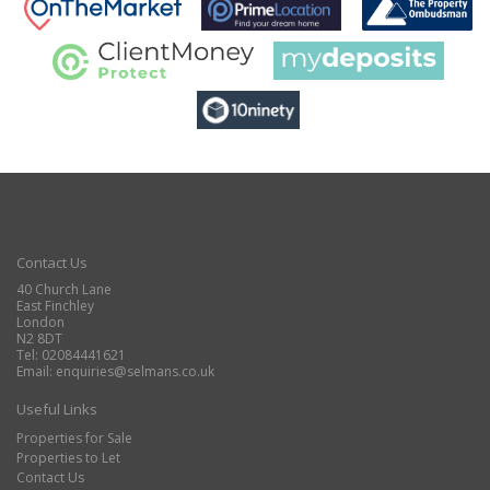
Contact Us
40 Church Lane
East Finchley
London
N2 8DT
Tel: 02084441621
Email:
enquiries@selmans.co.uk
Useful Links
Properties for Sale
Properties to Let
Contact Us