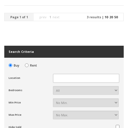
Page 1 of 1
prev
1
next
3 results |
10
20
50
Search Criteria
Buy
Rent
Location
Bedrooms
Min Price
Max Price
Hide Sold