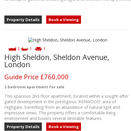
Property Details
Book a Viewing
2
1
1
High Sheldon, Sheldon Avenue,
London
Guide Price
£760,000
2 bedroom
apartment
for sale
This spacious 2nd-floor apartment, located within a sought-after
gated development in the prestigious 'KENWOOD' area of
Highgate, benefiting from an abundance of natural light and
impressive views. The property offers a comfortable living
environment and boasts several desirable features.
Property Details
Book a Viewing