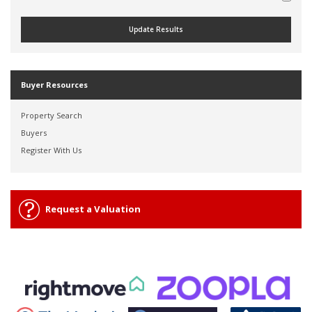
Buyer Resources
Property Search
Buyers
Register With Us
Request a Valuation