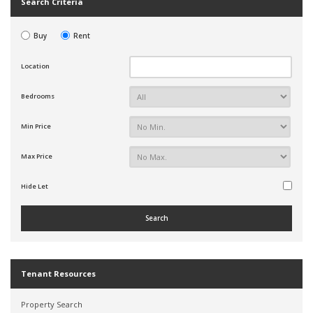
Search Criteria
Buy
Rent
Location
Bedrooms
Min Price
Max Price
Hide Let
Tenant Resources
Property Search