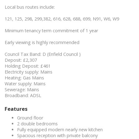
Local bus routes include:
121, 125, 298, 299,382, 616, 628, 688, 699, N91, W6, W9
Minimum tenancy term commitment of 1 year
Early viewing is highly recommended
Council Tax Band: D (Enfield Council )
Deposit: £2,307
Holding Deposit: £461
Electricity supply: Mains
Heating: Gas Mains
Water supply: Mains
Sewerage: Mains
Broadband: ADSL
Features
Ground floor
2 double bedrooms
Fully equipped modern nearly new kitchen
Spacious reception with private balcony