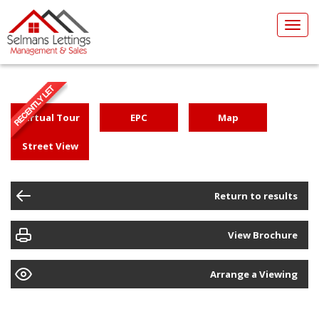
Toggl
navig
Virtual Tour
EPC
Map
Street View
Return to results
View Brochure
Arrange a Viewing