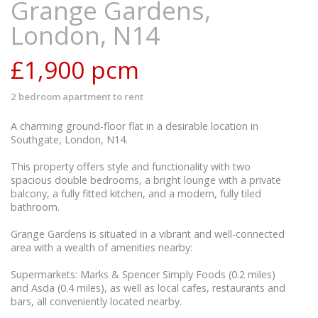
Grange Gardens,
London, N14
£1,900
pcm
2 bedroom
apartment
to rent
A charming ground-floor flat in a desirable location in
Southgate, London, N14.
This property offers style and functionality with two
spacious double bedrooms, a bright lounge with a private
balcony, a fully fitted kitchen, and a modern, fully tiled
bathroom.
Grange Gardens is situated in a vibrant and well-connected
area with a wealth of amenities nearby:
Supermarkets: Marks & Spencer Simply Foods (0.2 miles)
and Asda (0.4 miles), as well as local cafes, restaurants and
bars, all conveniently located nearby.