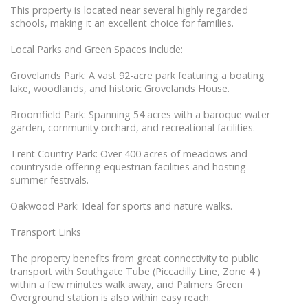
This property is located near several highly regarded
schools, making it an excellent choice for families.
Local Parks and Green Spaces include:
Grovelands Park: A vast 92-acre park featuring a boating
lake, woodlands, and historic Grovelands House.
Broomfield Park: Spanning 54 acres with a baroque water
garden, community orchard, and recreational facilities.
Trent Country Park: Over 400 acres of meadows and
countryside offering equestrian facilities and hosting
summer festivals.
Oakwood Park: Ideal for sports and nature walks.
Transport Links
The property benefits from great connectivity to public
transport with Southgate Tube (Piccadilly Line, Zone 4 )
within a few minutes walk away, and Palmers Green
Overground station is also within easy reach.