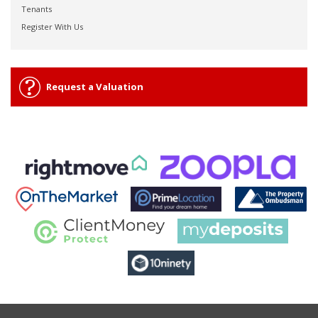
Tenants
Register With Us
Request a Valuation