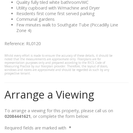
Quality fully tiled white bathroom/WC
Utility cupboard with W/machine and Dryer
Residents first come first served parking
Communal gardens
Few minutes walk to Southgate Tube (Piccadilly Line
Zone 4)
Reference: RL0120
Whilst every effort is made to ensure the accuracy of these details, it should be
noted that the measurements are approximate only. Floorplans are for
representation purposes only and prepared according to the RICS Code of
Measuring Practice by our floorplan provider. Therefore, the layout of doors,
windows and rooms are approximate and should be regarded as such by any
prospective tenant.
Arrange a Viewing
To arrange a viewing for this property, please call us on
02084441621
, or complete the form below:
Required fields are marked with
*