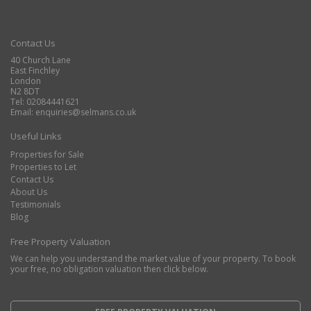
Contact Us
40 Church Lane
East Finchley
London
N2 8DT
Tel: 02084441621
Email:
enquiries@selmans.co.uk
Useful Links
Properties for Sale
Properties to Let
Contact Us
About Us
Testimonials
Blog
Free Property Valuation
We can help you understand the market value of your property. To book
your free, no obligation valuation then click below.